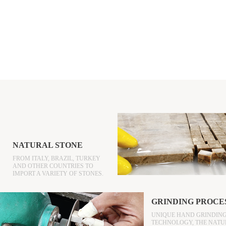
NATURAL STONE
FROM ITALY, BRAZIL, TURKEY
AND OTHER COUNTRIES TO
IMPORT A VARIETY OF STONES.
GRINDING PROCE
UNIQUE HAND GRINDIN
TECHNOLOGY, THE NATU