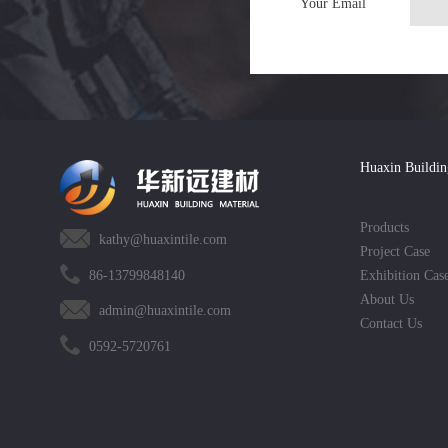
Your Email
Huaxin Buildin
Products
kathy@huaxintile.com
Project Case
86-13799848140
Exhibition Cas
About Us
admin@huaxintile.com
Contact Us
0592-5720761