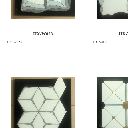
HX-W023
HX-
HX-W023
HX-W022