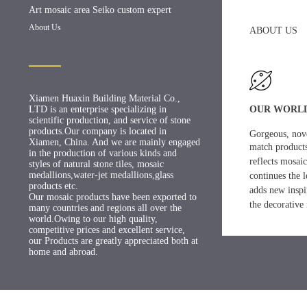
Art mosaic area Seiko custom expert
About Us
ABOUT US
Xiamen Huaxin Building Material Co.,
LTD is an enterprise specializing in
OUR WORL
scientific production, and service of stone
products.Our company is located in
Gorgeous, nove
Xiamen, China. And we are mainly engaged
match products
in the production of various kinds and
reflects mosaic
styles of natural stone tiles, mosaic
medallions,water-jet medallions,glass
continues
the 
products etc.
adds new
inspi
Our mosaic products have been exported to
the decorative 
many countries and regions all over the
world.Owing to our high quality,
competitive prices and excellent service,
our Products are greatly appreciated both at
home and abroad.