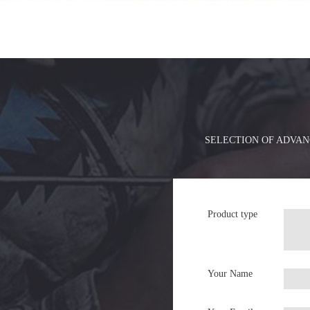
SELECTION OF ADVAN
Product type
Your Name