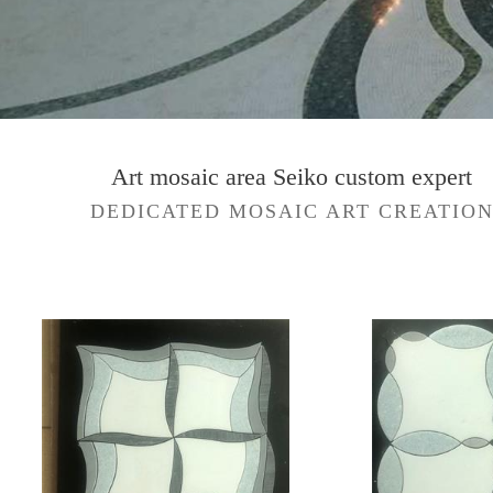
Art mosaic area Seiko custom expert
DEDICATED MOSAIC ART CREATIO