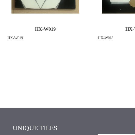
HX-W019
HX-
HX-W019
HX-W018
UNIQUE TILES