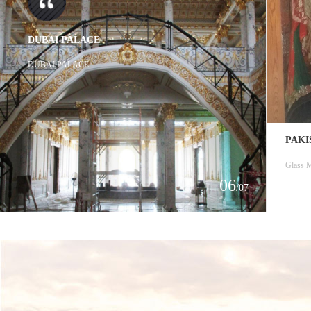
DUBAI PALACE
DUBAI PALACE
PAKI
Glass M
06
/07