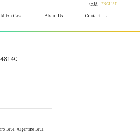
中文版
|
ENGLISH
bition Case
About Us
Contact Us
848140
dro Blue, Argentine Blue,