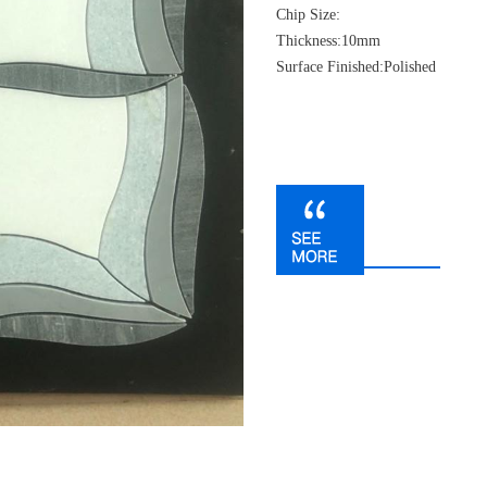
Chip Size:
Thickness:10mm
Surface Finished:Polished