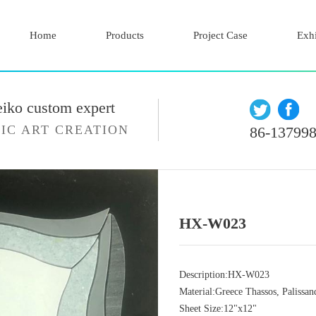
Home
Products
Project Case
Exhi
eiko custom expert
IC ART CREATION
86-13799
HX-W023
Description:HX-W023
Material:Greece Thassos, Palissan
Sheet Size:12"x12"