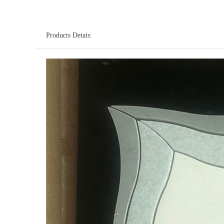
Products Detais: