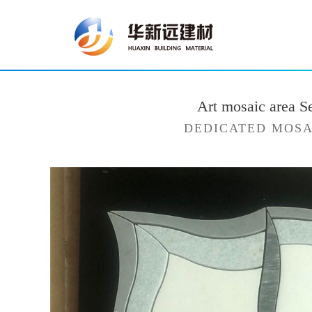
Art mosaic area S
DEDICATED MOSA