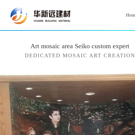
Hom
Art mosaic area Seiko custom expert
DEDICATED MOSAIC ART CREATIO