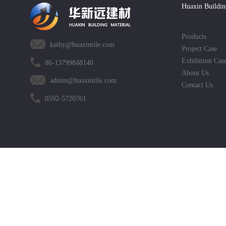
Huaxin Buildin
Products
kathy@huaxintile.com
Project Case
Exhibition Cas
86-13799848140
About Us
admin@huaxintile.com
Contact Us
0592-5720761