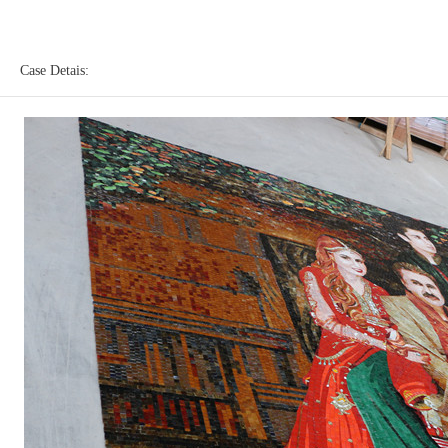
Case Detais: