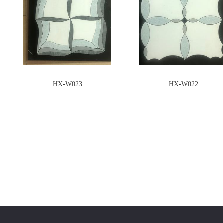
HX-W023
HX-W022