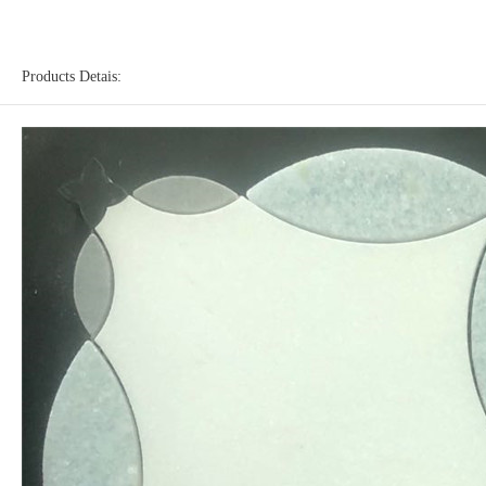
Products Detais: