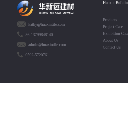
Huaxin Buildin
Products
kathy@huaxintile.com
Project Case
Exhibition Cas
86-13799848140
About Us
admin@huaxintile.com
Contact Us
0592-5720761