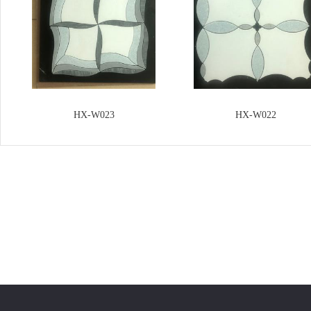
HX-W023
HX-W022