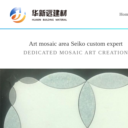
Hom
Art mosaic area Seiko custom expert
DEDICATED MOSAIC ART CREATIO