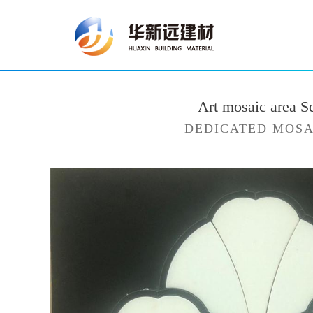
Art mosaic area S
DEDICATED MOSA