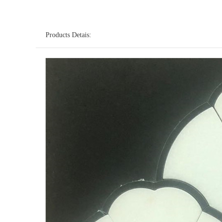
Products Detais: