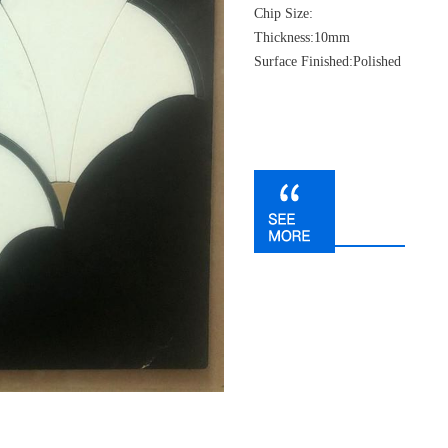
Chip Size:
Thickness:10mm
Surface Finished:Polished