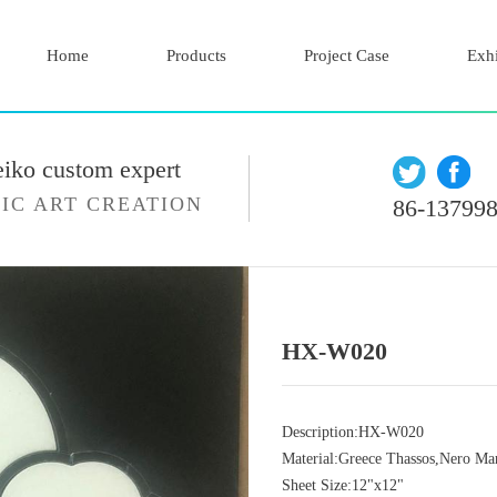
Home
Products
Project Case
Exhi
eiko custom expert
IC ART CREATION
86-13799
HX-W020
Description:HX-W020
Material:Greece Thassos,Nero Ma
Sheet Size:12"x12"