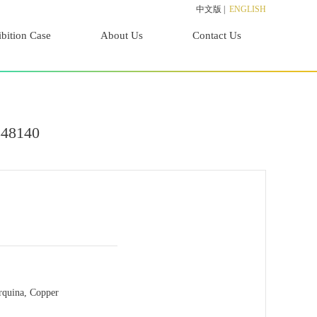
中文版
|
ENGLISH
bition Case
About Us
Contact Us
848140
rquina, Copper