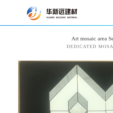
Art mosaic area S
DEDICATED MOSA