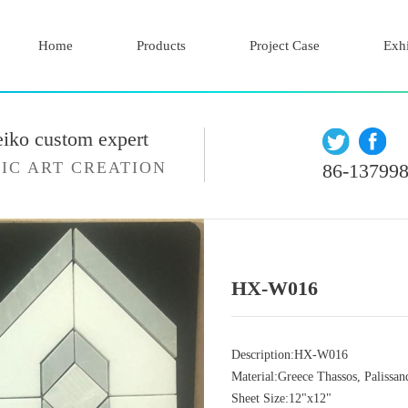
Home
Products
Project Case
Exhi
eiko custom expert
IC ART CREATION
86-13799
HX-W016
Description:HX-W016
Material:Greece Thassos, Palissan
Sheet Size:12"x12"