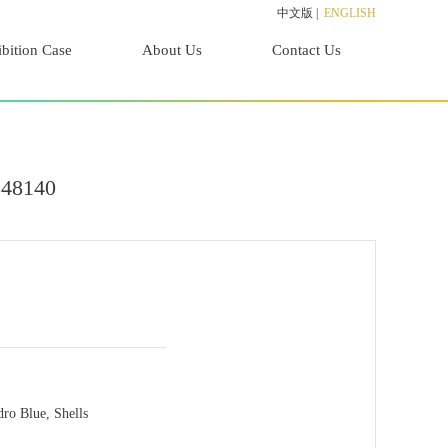
中文版
|
ENGLISH
bition Case
About Us
Contact Us
848140
dro Blue, Shells