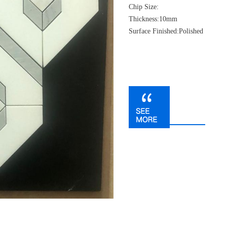
Chip Size:
Thickness:10mm
Surface Finished:Polished