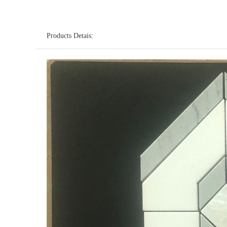
Products Detais: