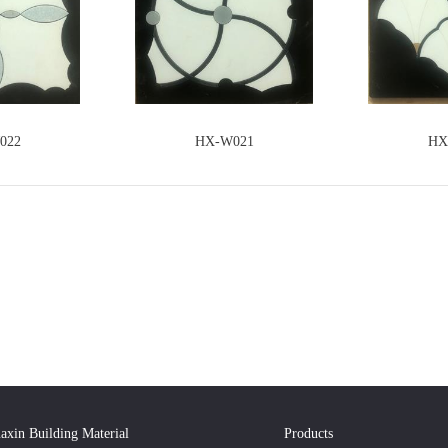
022
HX-W021
HX
axin Building Material
Products