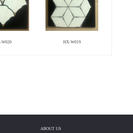
-W020
HX-W019
ABOUT US