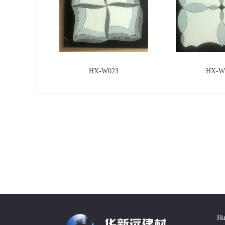
HX-W023
HX-W
Hu