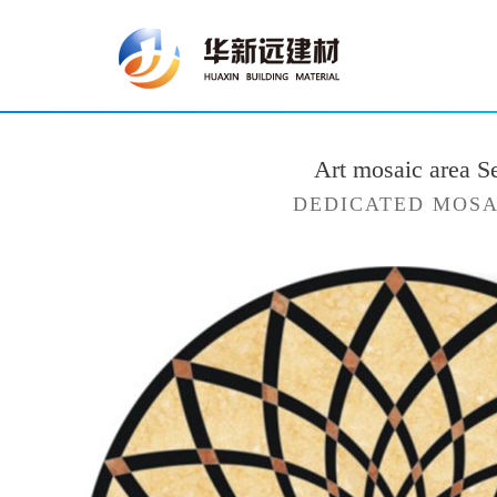
Art mosaic area S
DEDICATED MOSA