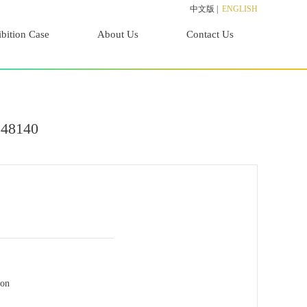
中文版
|
ENGLISH
bition Case
About Us
Contact Us
848140
ion