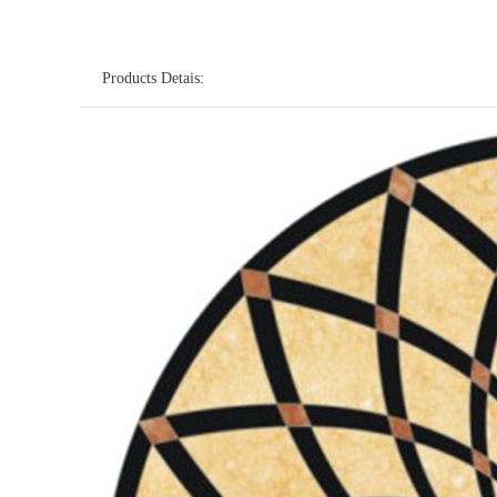
Products Detais: