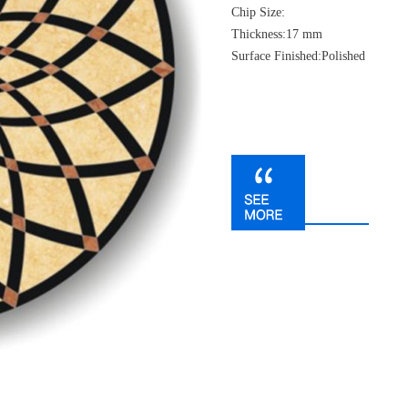
Chip Size:
Thickness:17 mm
Surface Finished:Polished