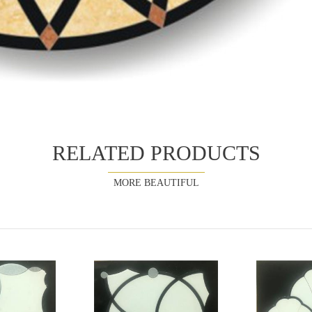
RELATED PRODUCTS
MORE BEAUTIFUL