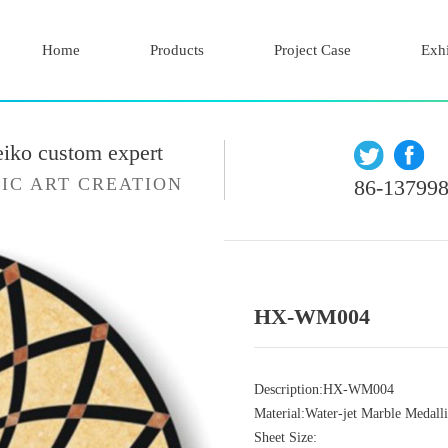
Home
Products
Project Case
Exhi
eiko custom expert
IC ART CREATION
86-13799
HX-WM004
Description:HX-WM004
Material:Water-jet Marble Medall
Sheet Size: