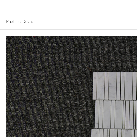
Products Detais: