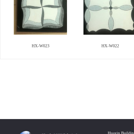
HX-W023
HX-W022
Huaxin Buildin