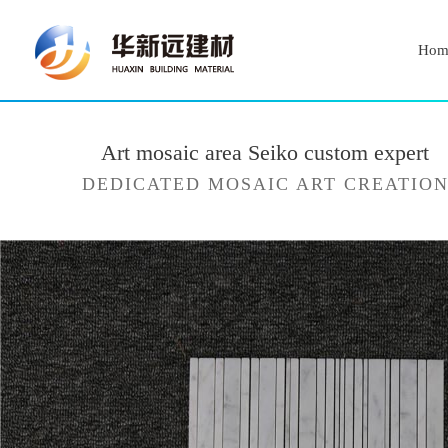
Hom
Art mosaic area Seiko custom expert
DEDICATED MOSAIC ART CREATIO