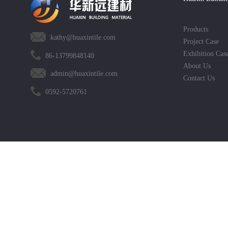
Products
kathy@huaxintile.com
Project Case
Exhibition Cas
86-13799848140
About Us
admin@huaxintile.com
Contact Us
0592-5720761