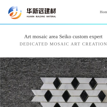
Hom
Art mosaic area Seiko custom expert
DEDICATED MOSAIC ART CREATIO