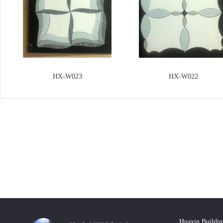
HX-W023
HX-W022
Huaxin Buildin