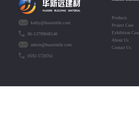
Products
kathy@huaxintile.com
Project Case
Exhibition Cas
86-13799848140
About Us
admin@huaxintile.com
Contact Us
0592-5720761