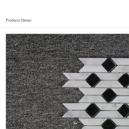
Products Detais: