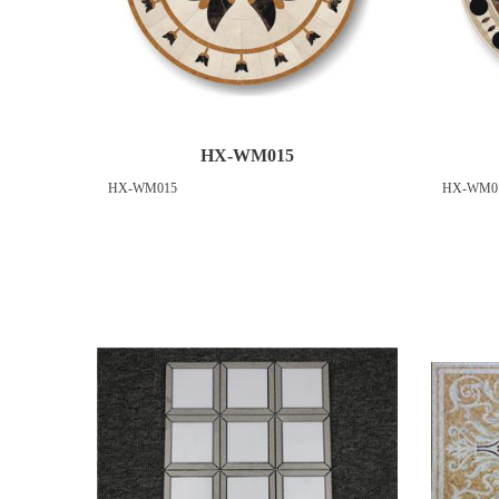
HX-WM015
HX-WM015
HX-WM0