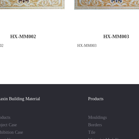
HX-MM002
HX-MM003
02
HX-MM003
axin Building Material
Products
oducts
Mouldings
oject Case
Borders
hibition Case
Tile