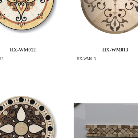
HX-WM012
HX-WM013
12
HX-WM013