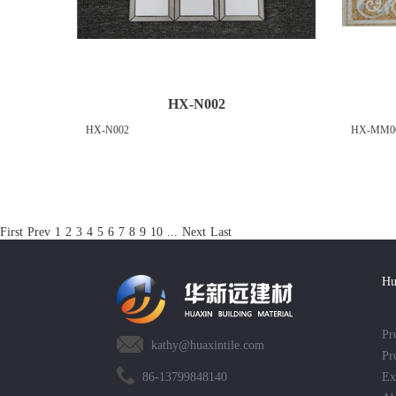
HX-N002
HX-N002
HX-MM0
First
Prev
1
2
3
4
5
6
7
8
9
10
...
Next
Last
Hu
Pr
kathy@huaxintile.com
Pr
86-13799848140
Ex