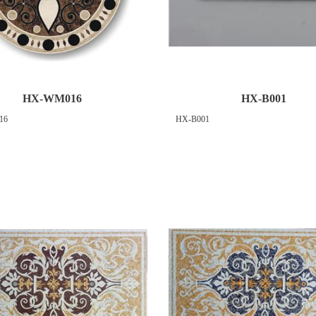
HX-WM016
HX-B001
16
HX-B001