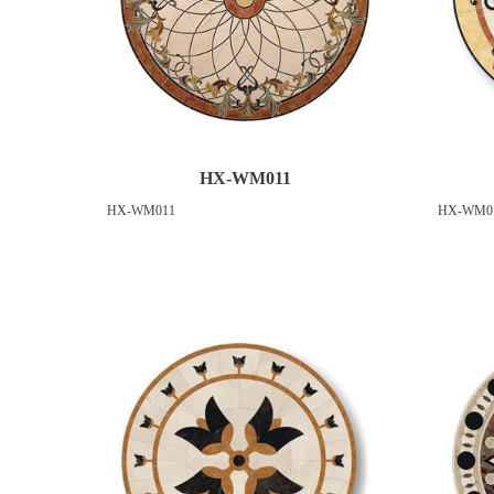
HX-WM011
HX-WM011
HX-WM0