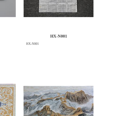
HX-N001
HX-N001