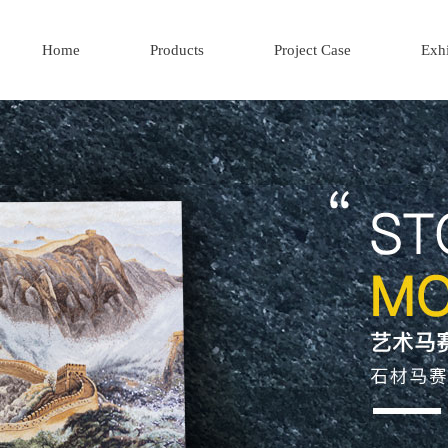
Home
Products
Project Case
Exhi