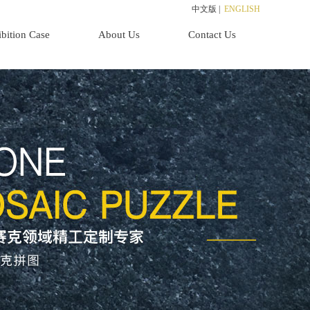
中文版
|
ENGLISH
bition Case
About Us
Contact Us