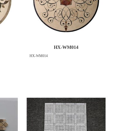
HX-WM014
HX-WM014