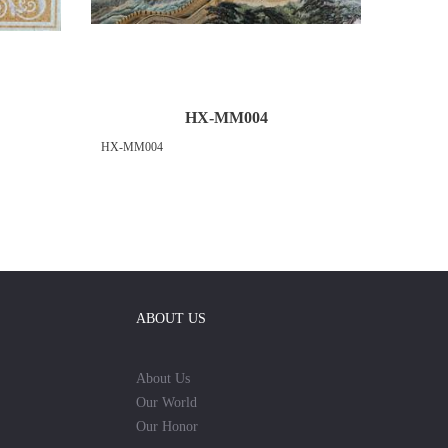
HX-MM004
HX-MM004
ABOUT US
About Us
Our World
Our Honor