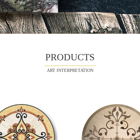
PRODUCTS
ART INTERPRETATION