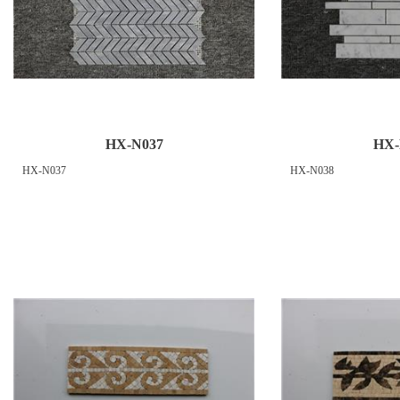
HX-N037
HX-
HX-N037
HX-N038