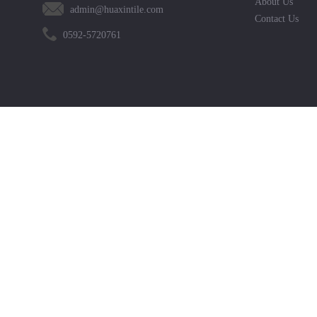
About Us
admin@huaxintile.com
Contact Us
0592-5720761