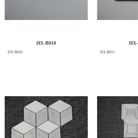
HX-B010
HX-
HX-B010
HX-B011