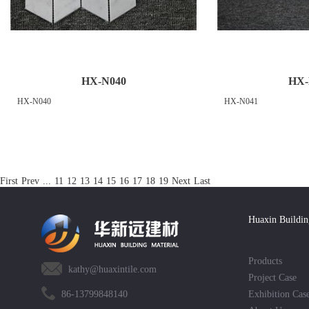
HX-N040
HX-
HX-N040
HX-N041
First
Prev
...
11
12
13
14
15
16
17
18
19
Next
Last
Huaxin Buildin
Products
kathy@huaxintile.com
Project Case
86-13799848140
Exhibition Cas