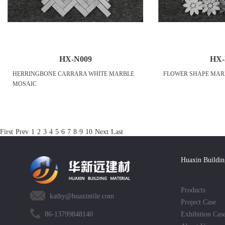
HX-N009
HX-
HERRINGBONE CARRARA WHITE MARBLE
FLOWER SHAPE MAR
MOSAIC
First
Prev
1
2
3
4
5
6
7
8
9
10
Next
Last
Huaxin Buildin
Products
kathy@huaxintile.com
Project Case
86-13799848140
Exhibition Cas