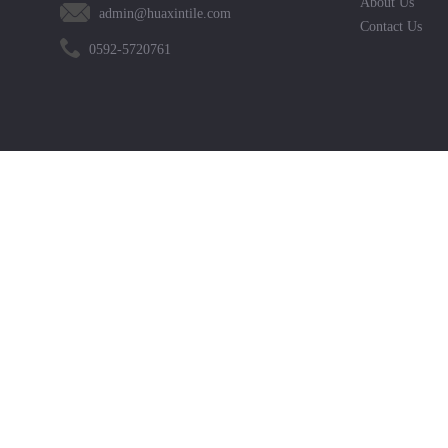
About Us
admin@huaxintile.com
Contact Us
0592-5720761