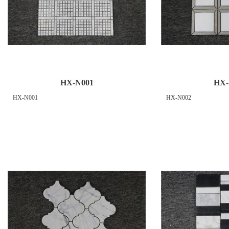
HX-N001
HX-
HX-N001
HX-N002