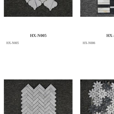
HX-N005
HX-
HX-N005
HX-N006