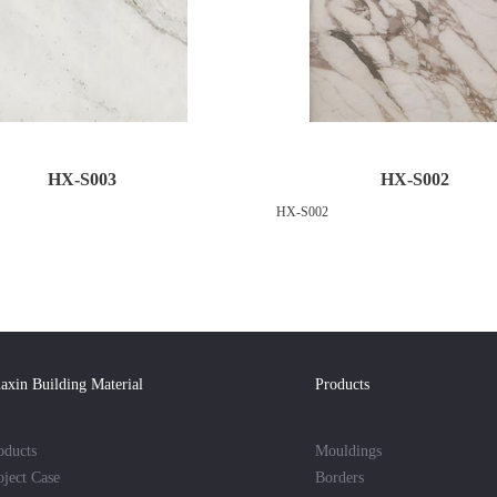
HX-S003
HX-S002
HX-S002
axin Building Material
Products
oducts
Mouldings
oject Case
Borders