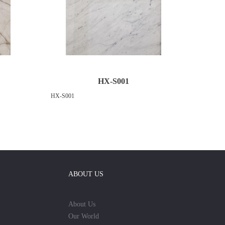
HX-S001
HX-S001
ABOUT US
About Us
Our World