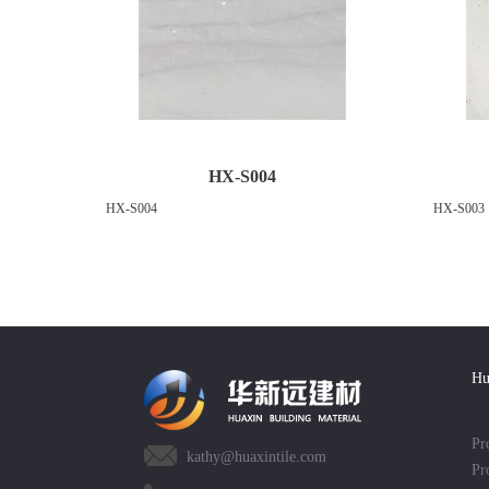
HX-S004
HX-S004
HX-S003
Hu
Pr
kathy@huaxintile.com
Pr