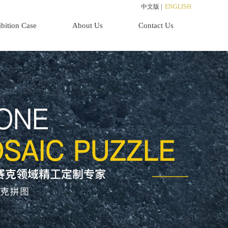
中文版
|
ENGLISH
bition Case
About Us
Contact Us