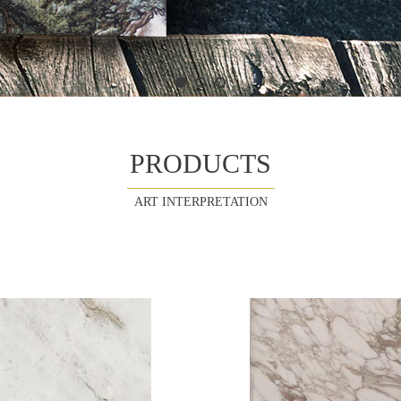
PRODUCTS
ART INTERPRETATION