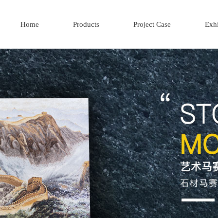
Home
Products
Project Case
Exhi