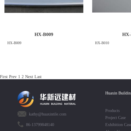
HX-B009
HX-
HX-B009
HX-B010
First
Prev
1
2
Next
Last
Huaxin Buildin
Products
kathy@huaxintile.com
Project Case
86-13799848140
Exhibition Cas