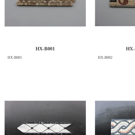
HX-B001
HX-
HX-B001
HX-B002