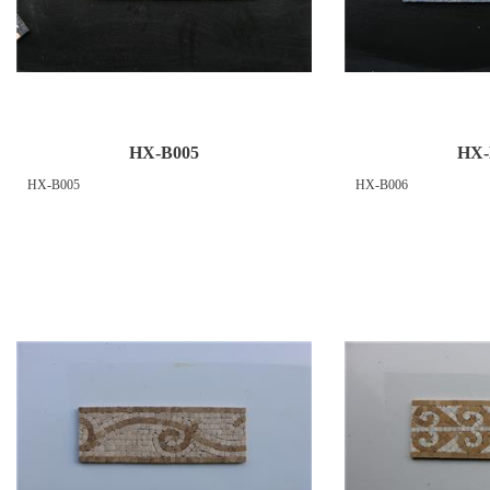
HX-B005
HX-
HX-B005
HX-B006