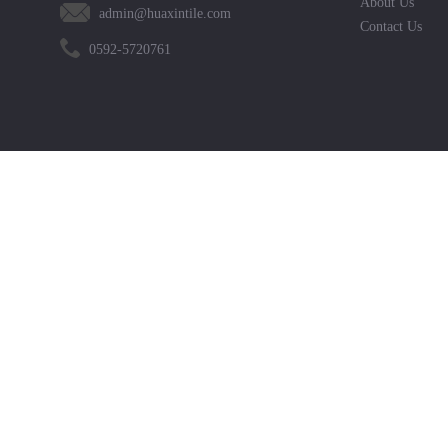
About Us
admin@huaxintile.com
Contact Us
0592-5720761